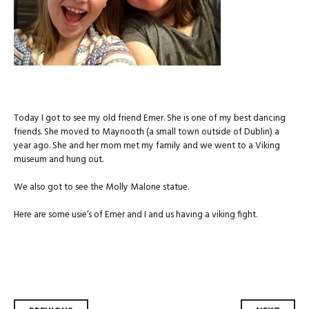
Today I got to see my old friend Emer. She is one of my best dancing
friends. She moved to Maynooth (a small town outside of Dublin) a
year ago. She and her mom met my family and we went to a Viking
museum and hung out.
We also got to see the Molly Malone statue.
Here are some usie’s of Emer and I and us having a viking fight.