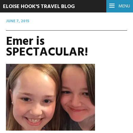
ELOISE HOOK'S TRAVEL BLOG
MENU
JUNE 7, 2015
Emer is
SPECTACULAR!